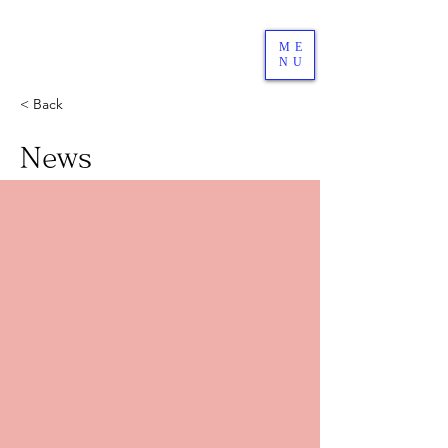
ME
NU
< Back
News